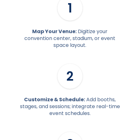
1
Map Your Venue:
Digitize your
convention center, stadium, or event
space layout.
2
Customize & Schedule:
Add booths,
stages, and sessions; integrate real-time
event schedules.