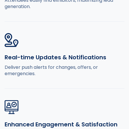
Attendees easily find exhibitors, maximizing lead
generation.
Real-time Updates & Notifications
Deliver push alerts for changes, offers, or
emergencies.
Enhanced Engagement & Satisfaction