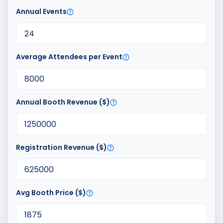
Annual Events
Average Attendees per Event
Annual Booth Revenue ($)
Registration Revenue ($)
Avg Booth Price ($)