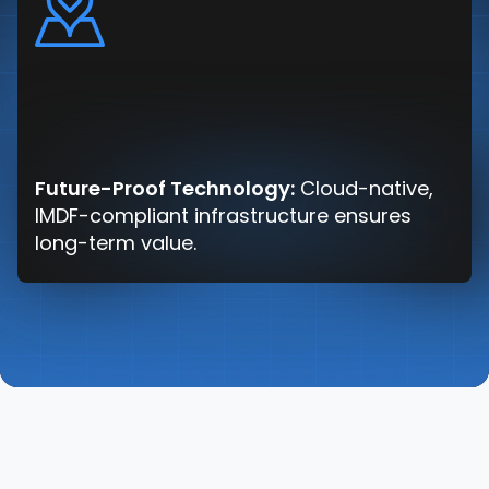
Future-Proof Technology:
Cloud-native,
IMDF-compliant infrastructure ensures
long-term value.