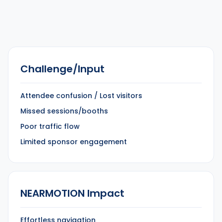
Challenge/Input
Attendee confusion / Lost visitors
Missed sessions/booths
Poor traffic flow
Limited sponsor engagement
NEARMOTION Impact
Effortless navigation