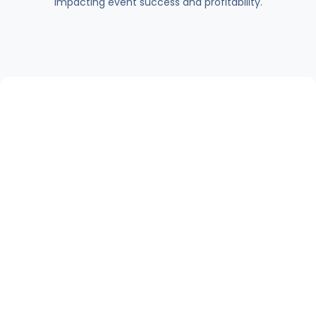
impacting event success and profitability.