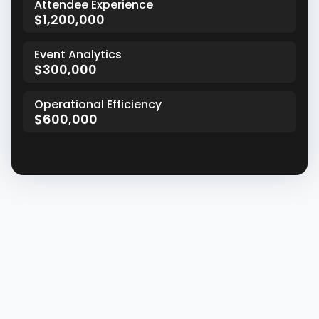
Attendee Experience
$1,200,000
Event Analytics
$300,000
Operational Efficiency
$600,000