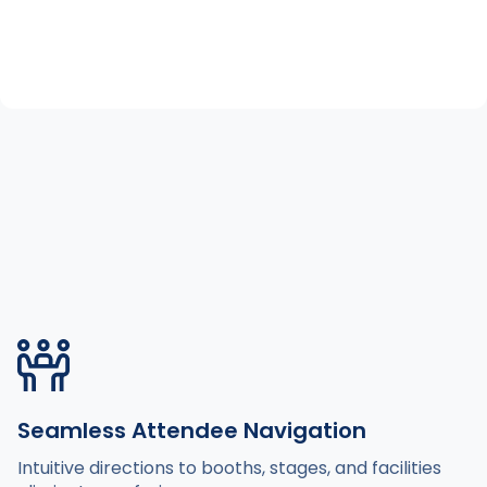
Seamless Attendee Navigation
Intuitive directions to booths, stages, and facilities