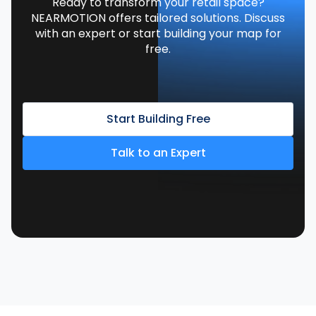
Ready to transform your retail space?
NEARMOTION offers tailored solutions. Discuss
with an expert or start building your map for
free.
Start Building Free
Talk to an Expert