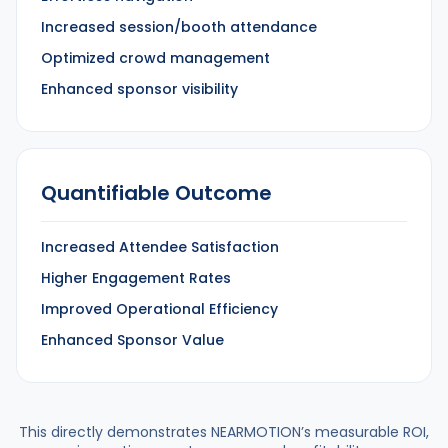
Increased session/booth attendance
Optimized crowd management
Enhanced sponsor visibility
Quantifiable Outcome
Increased Attendee Satisfaction
Higher Engagement Rates
Improved Operational Efficiency
Enhanced Sponsor Value
This directly demonstrates NEARMOTION’s measurable ROI,