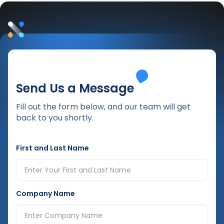
Send Us a Message
Fill out the form below, and our team will get
back to you shortly.
First and Last Name
Company Name