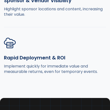
Sponsor & Vendor Visibility
Highlight sponsor locations and content, increasing
their value.
Rapid Deployment & ROI
Implement quickly for immediate value and
measurable returns, even for temporary events.