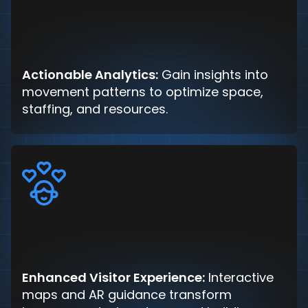
Actionable Analytics:
Gain insights into
movement patterns to optimize space,
staffing, and resources.
Enhanced Visitor Experience:
Interactive
maps and AR guidance transform