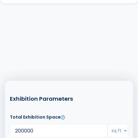
Exhibition Parameters
Total Exhibition Space