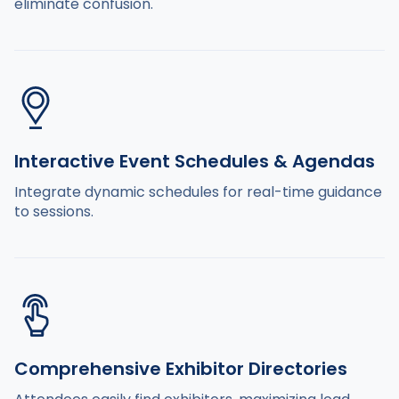
eliminate confusion.
Interactive Event Schedules & Agendas
Integrate dynamic schedules for real-time guidance
to sessions.
Comprehensive Exhibitor Directories