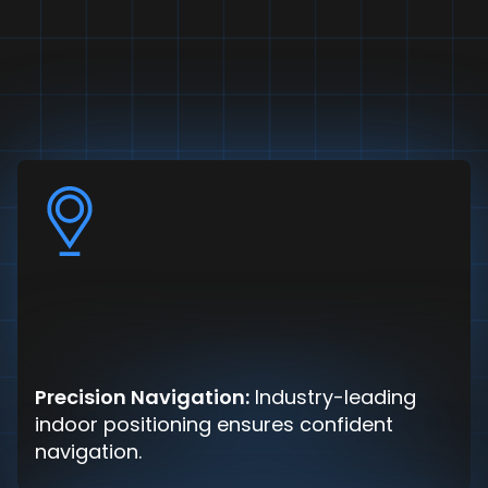
Precision Navigation:
Industry-leading
indoor positioning ensures confident
navigation.