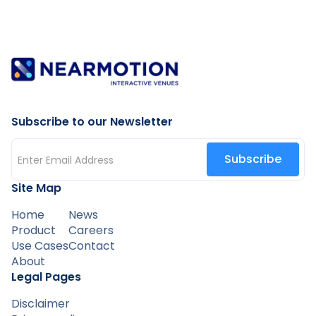
Subscribe to our Newsletter
Site Map
Home
News
Product
Careers
Use Cases
Contact
About
Legal Pages
Disclaimer