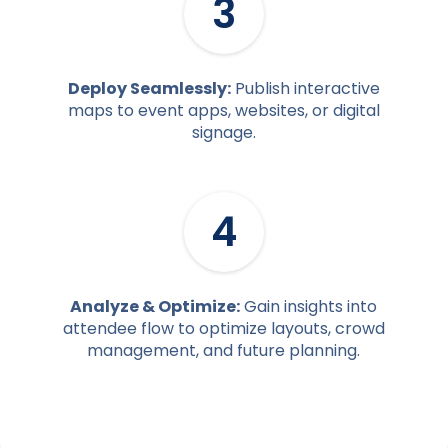
3
Deploy Seamlessly:
Publish interactive
maps to event apps, websites, or digital
signage.
4
Analyze & Optimize:
Gain insights into
attendee flow to optimize layouts, crowd
management, and future planning.