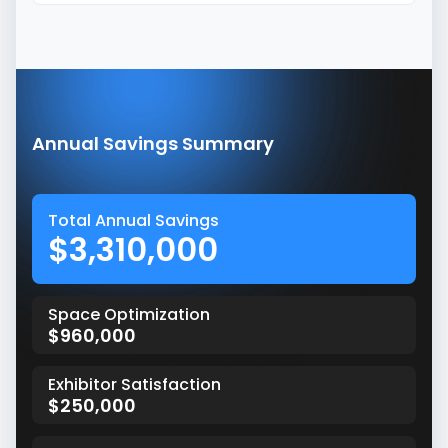
Annual Savings Summary
Total Annual Savings
$3,310,000
Space Optimization
$960,000
Exhibitor Satisfaction
$250,000