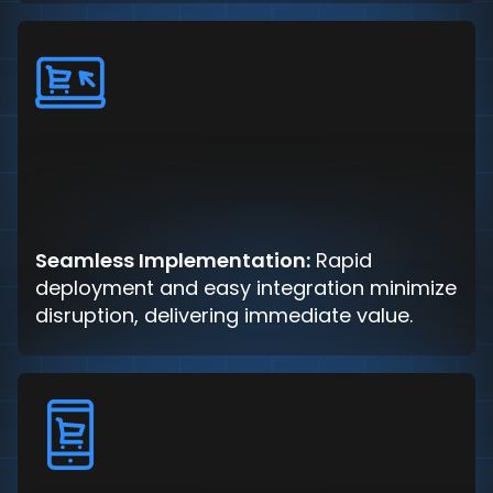
Seamless Implementation:
Rapid
deployment and easy integration minimize
disruption, delivering immediate value.