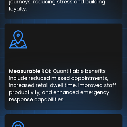
journeys, reducing stress and building
loyalty.
Measurable ROI:
Quantifiable benefits
include reduced missed appointments,
increased retail dwell time, improved staff
productivity, and enhanced emergency
response capabilities.