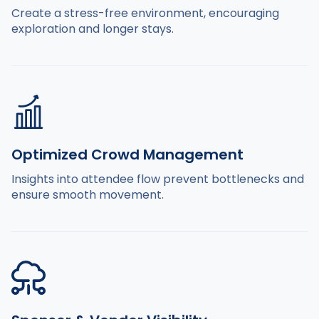
Create a stress-free environment, encouraging
exploration and longer stays.
Optimized Crowd Management
Insights into attendee flow prevent bottlenecks and
ensure smooth movement.