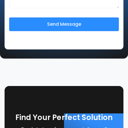
Find Your Perfect Solution