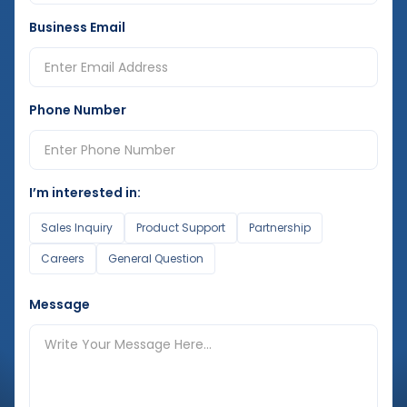
Business Email
Phone Number
I’m interested in:
Sales Inquiry
Product Support
Partnership
Careers
General Question
Message